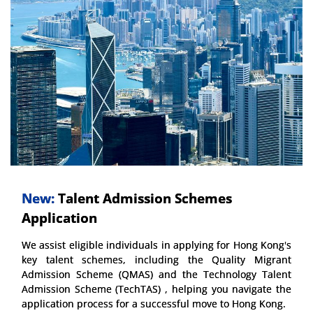
New:
Talent Admission Schemes
Application
We assist eligible individuals in applying for Hong Kong's
key talent schemes, including the Quality Migrant
Admission Scheme (QMAS) and the Technology Talent
Admission Scheme (TechTAS) , helping you navigate the
application process for a successful move to Hong Kong.