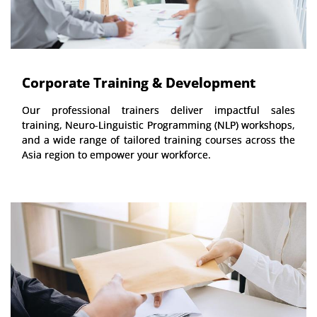
Corporate Training & Development
Our professional trainers deliver impactful sales
training, Neuro-Linguistic Programming (NLP) workshops,
and a wide range of tailored training courses across the
Asia region to empower your workforce.