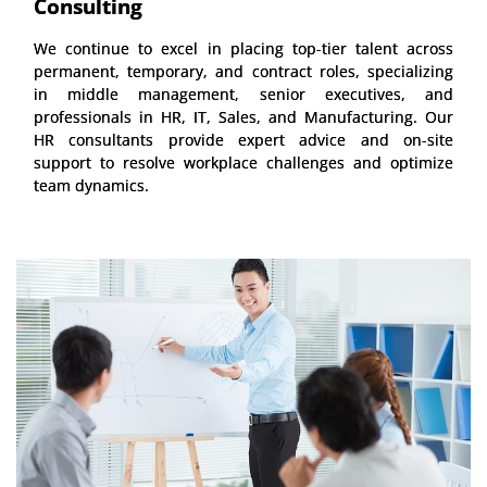
Consulting
We continue to excel in placing top-tier talent across
permanent, temporary, and contract roles, specializing
in middle management, senior executives, and
professionals in HR, IT, Sales, and Manufacturing. Our
HR consultants provide expert advice and on-site
support to resolve workplace challenges and optimize
team dynamics.