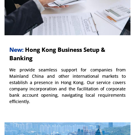
New:
Hong Kong Business Setup &
Banking
We provide seamless support for companies from
Mainland China and other international markets to
establish a presence in Hong Kong. Our service covers
company incorporation and the facilitation of corporate
bank account opening, navigating local requirements
efficiently.