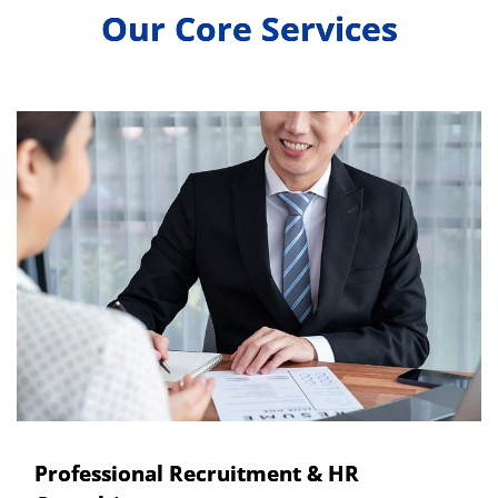
Our Core Services
Professional Recruitment & HR