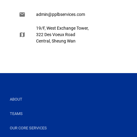
admin@pplbservices.com
19/F, West Exchange Tower,
322 Des Voeux Road
Central, Sheung Wan
ABOUT
TEAMS
OUR CORE SERVICES