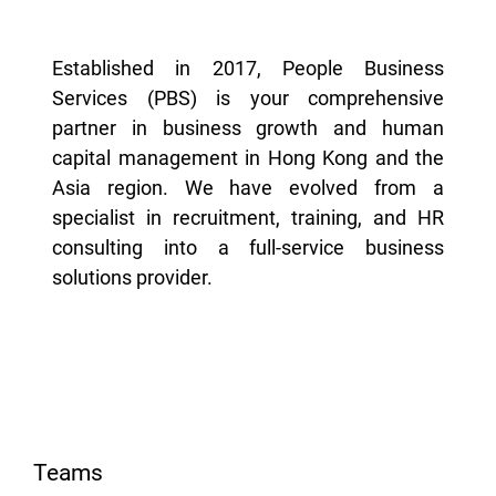
Established in 2017, People Business
Services (PBS) is your comprehensive
partner in business growth and human
capital management in Hong Kong and the
Asia region. We have evolved from a
specialist in recruitment, training, and HR
consulting into a full-service business
solutions provider.
Teams