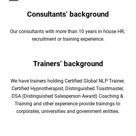
Consultants’ background
Our consultants with more than 10 years in house HR, 
recruitment or training experience.
Trainers’ background
We have trainers holding Certified Global NLP Trainer, 
Certified Hypnotherapist, Distinguished Toastmaster, 
DSA (Distinguished Salesperson Award) Coaching & 
Training and other experience provide trainings to 
corporates, universities and government entities.