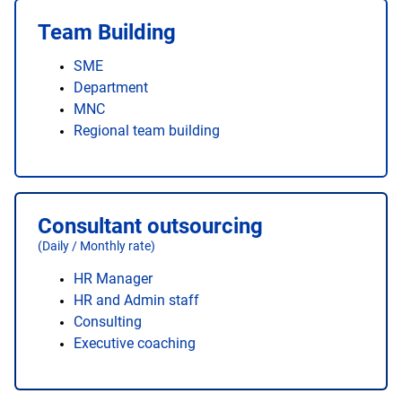
Team Building
SME
Department
MNC
Regional team building
Consultant outsourcing
(Daily / Monthly rate)
HR Manager
HR and Admin staff
Consulting
Executive coaching