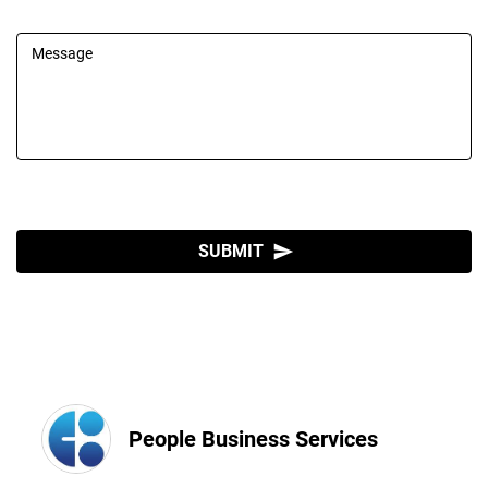
Message
SUBMIT
send
People Business Services