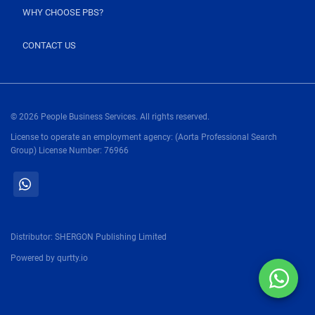
WHY CHOOSE PBS?
CONTACT US
© 2026 People Business Services. All rights reserved.
License to operate an employment agency: (Aorta Professional Search
Group) License Number: 76966
Distributor:
SHERGON Publishing Limited
Powered by
qurtty.io