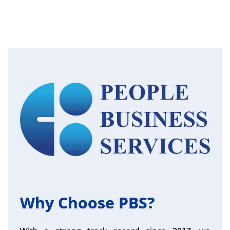
Why Choose PBS?