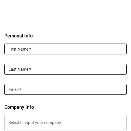
Personal Info
First Name
*
Last Name
*
Email
*
Company Info
Select or input your company