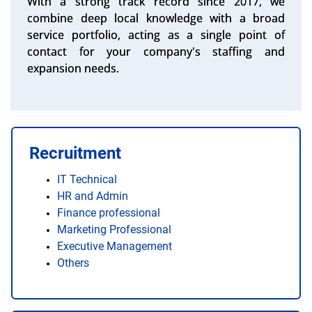
With a strong track record since 2017, we
combine deep local knowledge with a broad
service portfolio, acting as a single point of
contact for your company's staffing and
expansion needs.
Recruitment
IT Technical
HR and Admin
Finance professional
Marketing Professional
Executive Management
Others