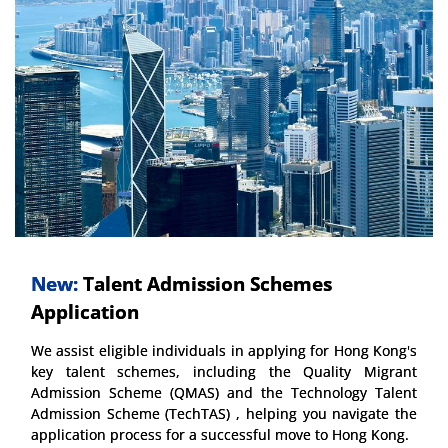
New:
Talent Admission Schemes
Application
We assist eligible individuals in applying for Hong Kong's
key talent schemes, including the Quality Migrant
Admission Scheme (QMAS) and the Technology Talent
Admission Scheme (TechTAS) , helping you navigate the
application process for a successful move to Hong Kong.