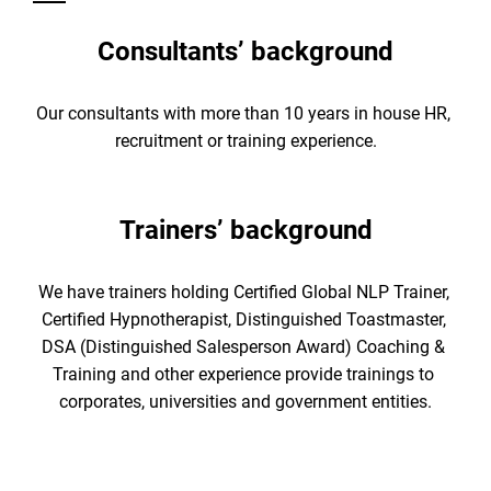
Consultants’ background
Our consultants with more than 10 years in house HR, 
recruitment or training experience.
Trainers’ background
We have trainers holding Certified Global NLP Trainer, 
Certified Hypnotherapist, Distinguished Toastmaster, 
DSA (Distinguished Salesperson Award) Coaching & 
Training and other experience provide trainings to 
corporates, universities and government entities.