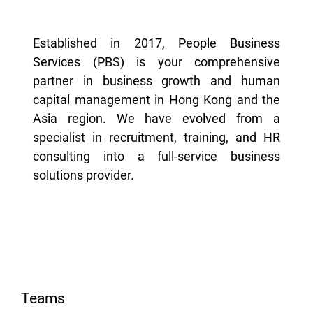
Established in 2017, People Business
Services (PBS) is your comprehensive
partner in business growth and human
capital management in Hong Kong and the
Asia region. We have evolved from a
specialist in recruitment, training, and HR
consulting into a full-service business
solutions provider.
Teams