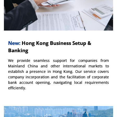
New:
Hong Kong Business Setup &
Banking
We provide seamless support for companies from
Mainland China and other international markets to
establish a presence in Hong Kong. Our service covers
company incorporation and the facilitation of corporate
bank account opening, navigating local requirements
efficiently.