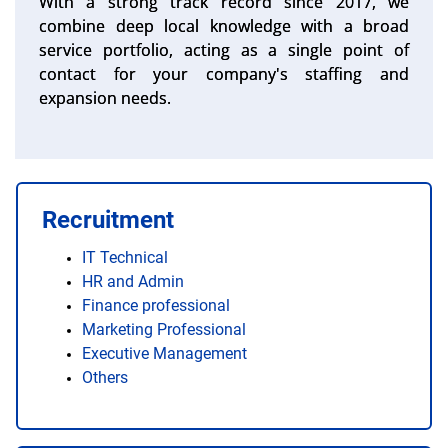
With a strong track record since 2017, we
combine deep local knowledge with a broad
service portfolio, acting as a single point of
contact for your company's staffing and
expansion needs.
Recruitment
IT Technical
HR and Admin
Finance professional
Marketing Professional
Executive Management
Others