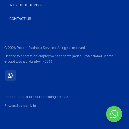
WHY CHOOSE PBS?
CONTACT US
© 2026 People Business Services. All rights reserved.
License to operate an employment agency: (Aorta Professional Search
Group) License Number: 76966
Distributor:
SHERGON Publishing Limited
Powered by
qurtty.io