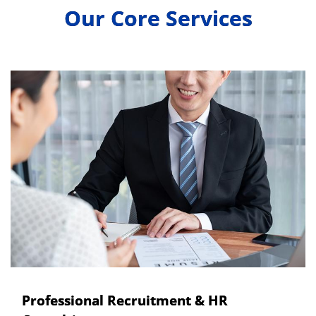
Our Core Services
Professional Recruitment & HR