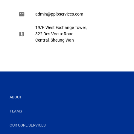
admin@pplbservices.com
19/F, West Exchange Tower,
322 Des Voeux Road
Central, Sheung Wan
ABOUT
TEAMS
OUR CORE SERVICES