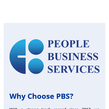
Why Choose PBS?