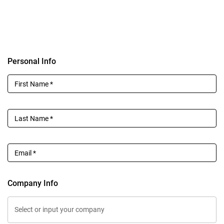
Personal Info
First Name
*
Last Name
*
Email
*
Company Info
Select or input your company