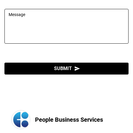
Message
SUBMIT
send
People Business Services