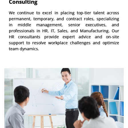
Consulting
We continue to excel in placing top-tier talent across
permanent, temporary, and contract roles, specializing
in middle management, senior executives, and
professionals in HR, IT, Sales, and Manufacturing. Our
HR consultants provide expert advice and on-site
support to resolve workplace challenges and optimize
team dynamics.