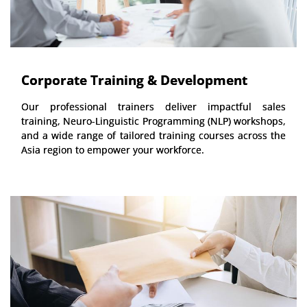
Corporate Training & Development
Our professional trainers deliver impactful sales
training, Neuro-Linguistic Programming (NLP) workshops,
and a wide range of tailored training courses across the
Asia region to empower your workforce.