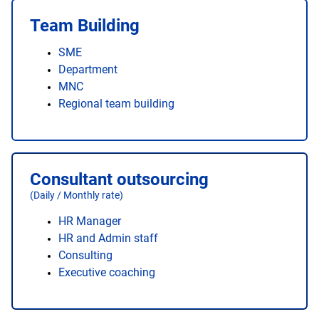
Team Building
SME
Department
MNC
Regional team building
Consultant outsourcing
(Daily / Monthly rate)
HR Manager
HR and Admin staff
Consulting
Executive coaching